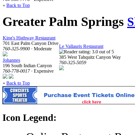
«
Back to Top
Greater Palm Springs
S
King's Highway Restaurant
701 East Palm Canyon Drive
Le Vallauris Restaurant
760-325-9900
· Moderate
385 West Tahquitz Canyon Way
Johannes
760-325-5059
196 South Indian Canyon
760-778-0017
· Expensive
«
Back to Top
Icon Legend: