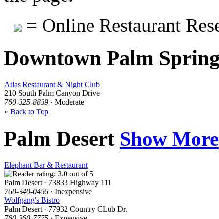
= Online Restaurant Rese
Downtown Palm Sprin
Atlas Restaurant & Night Club
210 South Palm Canyon Drive
760-325-8839
· Moderate
«
Back to Top
Palm Desert
Show More
Elephant Bar & Restaurant
Palm Desert · 73833 Highway 111
760-340-0456
· Inexpensive
Wolfgang's Bistro
Palm Desert · 77932 Country CLub Dr.
760-360-7775
· Expensive