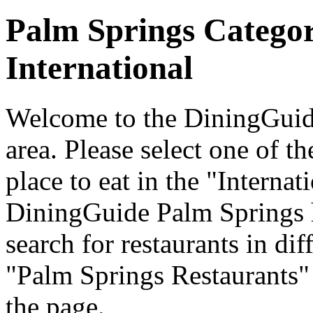
Palm Springs Catego
International
Welcome to the DiningGuide
area. Please select one of th
place to eat in the "Internat
DiningGuide Palm Springs 
search for restaurants in dif
"Palm Springs Restaurants" 
the page.