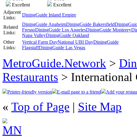
Excellent
Excellent
Adjacent
DiningGuide Inland Empire
Links:
DiningGuide Anaheim
DiningGuide Bakersfield
DiningGui
Related
Fresno
DiningGuide Los Angeles
DiningGuide Monterey
Di
Links:
Napa Valley
DiningGuide Oakland
Other
Vertical Farm Day
National UBI Day
DiningGuide
Links:
Flagstaff
DiningGuide Las Vegas
MetroGuide.Network
>
Din
Restaurants
> International
Printer-friendly version
E-mail page to a friend
Add your restau
«
Top of Page
|
Site Map