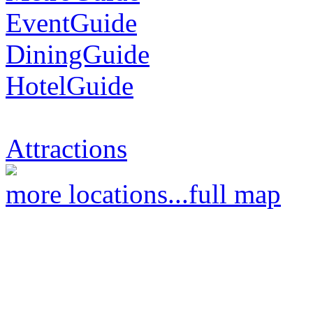
EventGuide
DiningGuide
HotelGuide
Attractions
more locations...
full map