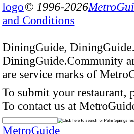
© 1996-2026
MetroGuid
and Conditions
DiningGuide, DiningGuide
DiningGuide.Community an
are service marks of Metro
To submit your restaurant, 
To contact us at MetroGuid
MetroGuide