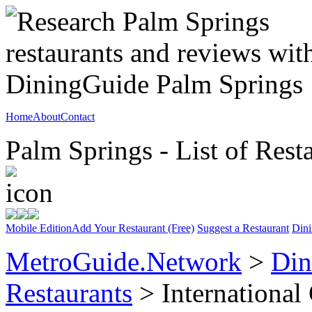
Home
About
Contact
Palm Springs - List of Rest
Mobile Edition
Add Your Restaurant (Free)
Suggest a Restaurant
Dini
MetroGuide.Network
>
Din
Restaurants
> International