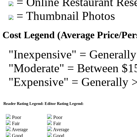
= Online Restaurant Rese
= Thumbnail Photos
Cost Legend (Average Price/Per
"Inexpensive" = Generally
"Moderate" = Between $1
"Expensive" = Generally 
Reader Rating Legend:
Editor Rating Legend:
Poor
Poor
Fair
Fair
Average
Average
Good
Good