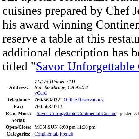
cuisines prepared by Chef 
his award winning Continen
reserve a table at this resta
additional description has b
titled "
Savor Unforgettable 
71-775 Highway 111
Address:
Rancho Mirage, CA 92270
vCard
Telephone:
760-568-9321
Online Reservations
Fax:
760-568-9713
Read More:
"
Savor Unforgettable Continental Cuisine
" posted 7
Social:
Open/Close:
MON-SUN 6:00 pm-11:00 pm
Categories:
Continental
,
French