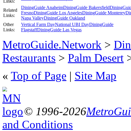
Links:
DiningGuide Anaheim
DiningGuide Bakersfield
DiningGui
Related
Fresno
DiningGuide Los Angeles
DiningGuide Monterey
Di
Links:
Napa Valley
DiningGuide Oakland
Other
Vertical Farm Day
National UBI Day
DiningGuide
Links:
Flagstaff
DiningGuide Las Vegas
MetroGuide.Network
>
Din
Restaurants
>
Palm Desert
>
«
Top of Page
|
Site Map
© 1996-2026
MetroGuid
and Conditions