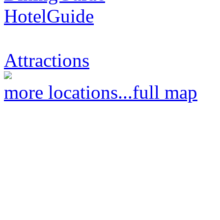
HotelGuide
Attractions
more locations...
full map