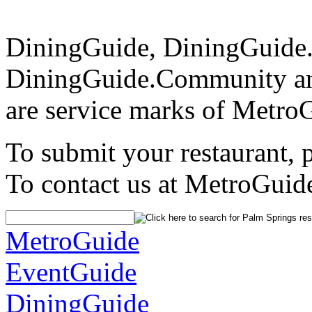
DiningGuide, DiningGuide
DiningGuide.Community a
are service marks of Metro
To submit your restaurant, 
To contact us at MetroGuid
MetroGuide
EventGuide
DiningGuide