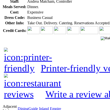
Staff:
Andrea Matcham, Controller
Meals Served:
Dinner.
Cost:
Expensive
Dress Code:
Business Casual
Other Info:
Take Out. Delivery. Catering. Reservations Accepted
Credit Cards:
Printer-friendly v
Write a review a
Adjacent
DiningGuide Inland Empire