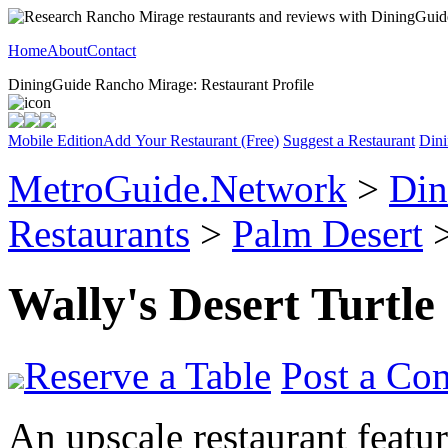
Home
About
Contact
DiningGuide Rancho Mirage: Restaurant Profile
Mobile Edition
Add Your Restaurant (Free)
Suggest a Restaurant
Dini
MetroGuide.Network
>
Din
Restaurants
>
Palm Desert
>
Wally's Desert Turtle
Reserve a Table
Post a Co
An upscale restaurant featu