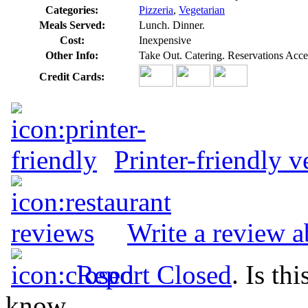
Categories:
Pizzeria
,
Vegetarian
Meals Served:
Lunch. Dinner.
Cost:
Inexpensive
Other Info:
Take Out. Catering. Reservations Acce
Credit Cards:
Printer-friendly v
Write a review a
Report Closed
. Is th
know.