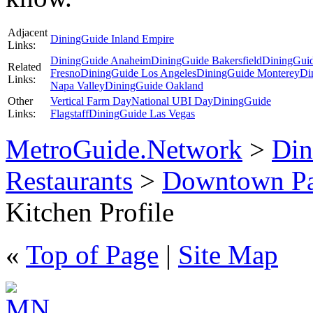
Adjacent
DiningGuide Inland Empire
Links:
DiningGuide Anaheim
DiningGuide Bakersfield
DiningGui
Related
Fresno
DiningGuide Los Angeles
DiningGuide Monterey
Di
Links:
Napa Valley
DiningGuide Oakland
Other
Vertical Farm Day
National UBI Day
DiningGuide
Links:
Flagstaff
DiningGuide Las Vegas
MetroGuide.Network
>
Din
Restaurants
>
Downtown Pa
Kitchen Profile
«
Top of Page
|
Site Map