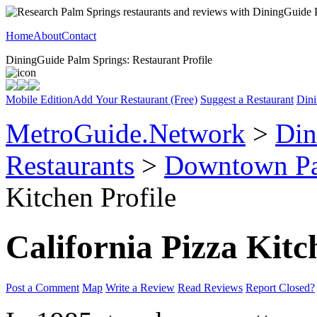
Home
About
Contact
DiningGuide Palm Springs: Restaurant Profile
Mobile Edition
Add Your Restaurant (Free)
Suggest a Restaurant
Dini
MetroGuide.Network
>
Din
Restaurants
>
Downtown Pa
Kitchen Profile
California Pizza Kitc
Post a Comment
Map
Write a Review
Read Reviews
Report Closed?