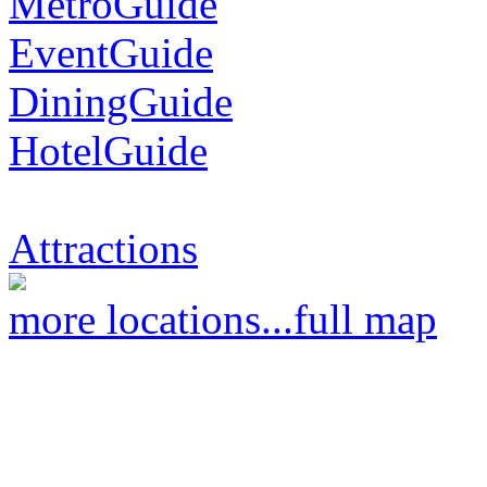
MetroGuide
EventGuide
DiningGuide
HotelGuide
Attractions
more locations...
full map