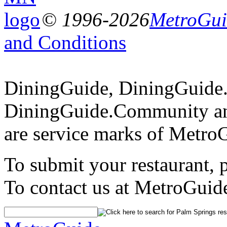
© 1996-2026
MetroGuid
and Conditions
DiningGuide, DiningGuide
DiningGuide.Community an
are service marks of Metro
To submit your restaurant, 
To contact us at MetroGuid