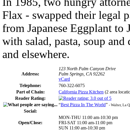
In 1985, two hungry attorn
Flax - swapped their legal 
from Japanese Eggplant to 
with salad, pasta, soup and 
and elsewhere.
123 North Palm Canyon Drive
Address:
Palm Springs, CA 92262
vCard
Telephone:
760-322-6075
Part of Chain:
California Pizza Kitchen
(2 area locati
Reader Rating:
“
Best Pizza In The World
”
- Walter, La 
Social:
MON-THU 11:00 am-10:30 pm
Open/Close:
FRI-SAT 11:00 am-11:00 pm
SUN 11:00 am-10:30 pm